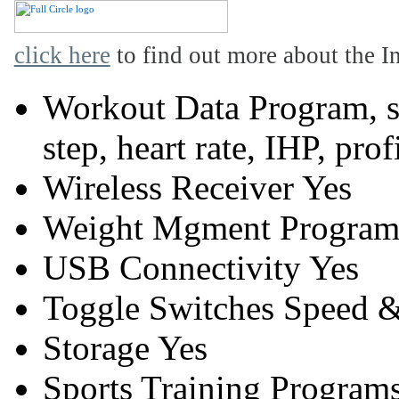
click here
to find out more about the In
Workout Data
Program, sp
step, heart rate, IHP, prof
Wireless Receiver
Yes
Weight Mgment Program
USB Connectivity
Yes
Toggle Switches
Speed &
Storage
Yes
Sports Training Program