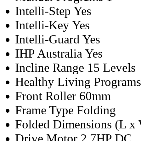
Intelli-Step
Yes
Intelli-Key
Yes
Intelli-Guard
Yes
IHP Australia
Yes
Incline Range
15 Levels
Healthy Living Programs
Front Roller
60mm
Frame Type
Folding
Folded Dimensions (L x
Drive Motor
2.7HP DC