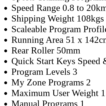
Speed Range
0.8 to 20km
Shipping Weight
108kgs
Scaleable Program Profil
Running Area
51 x 142c
Rear Roller
50mm
Quick Start Keys
Speed &
Program Levels
3
My Zone Programs
2
Maximum User Weight
1
Manual Programs
1