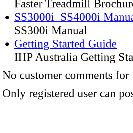
Faster Treadmill Brochur
SS3000i_SS4000i Manu
SS300i Manual
Getting Started Guide
IHP Australia Getting St
No customer comments for 
Only registered user can p