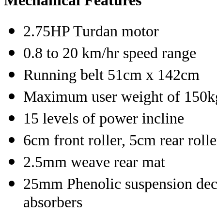
Mechanical Features
2.75HP Turdan motor
0.8 to 20 km/hr speed range
Running belt 51cm x 142cm
Maximum user weight of 150k
15 levels of power incline
6cm front roller, 5cm rear roll
2.5mm weave rear mat
25mm Phenolic suspension deck
absorbers