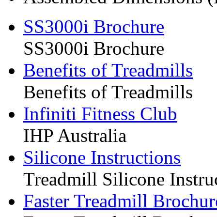
SS3000i Brochure
SS3000i Brochure
Benefits of Treadmills
Benefits of Treadmills
Infiniti Fitness Club
IHP Australia
Silicone Instructions
Treadmill Silicone Instru
Faster Treadmill Brochur