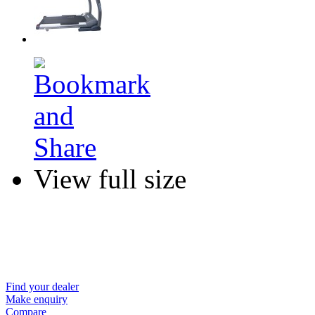
View full size
Find your dealer
Make enquiry
Compare