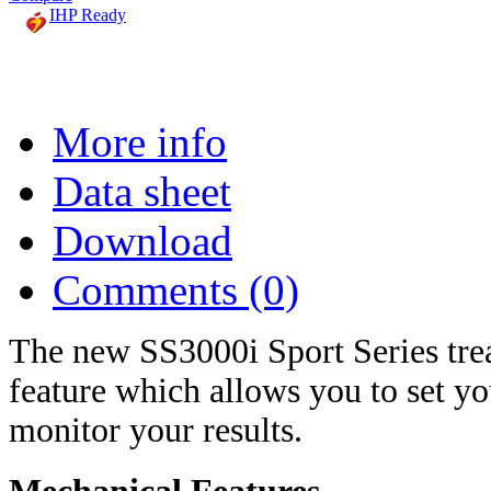
IHP Ready
More info
Data sheet
Download
Comments (0)
The new SS3000i Sport Series trea
feature which allows you to set yo
monitor your results.