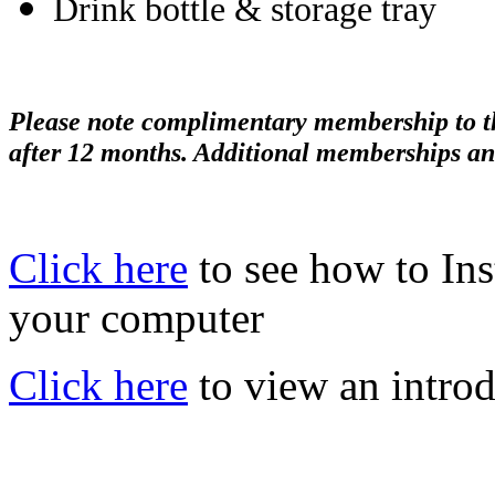
Drink bottle & storage tray
Please note complimentary membership to the
after 12 months. Additional memberships an
Click here
to see how to In
your computer
Click here
to view an introd