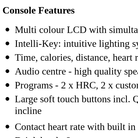
Console Features
Multi colour LCD with simulta
Intelli-Key: intuitive lighting
Time, calories, distance, heart r
Audio centre - high quality sp
Programs - 2 x HRC, 2 x custom
Large soft touch buttons incl. Q
incline
Contact heart rate with built in