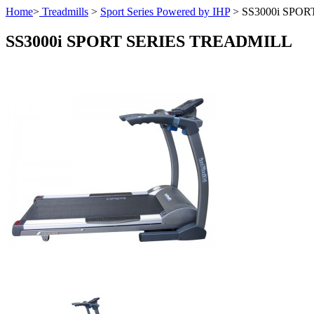
Home
>
Treadmills
>
Sport Series Powered by IHP
>
SS3000i SPO
SS3000i SPORT SERIES TREADMILL