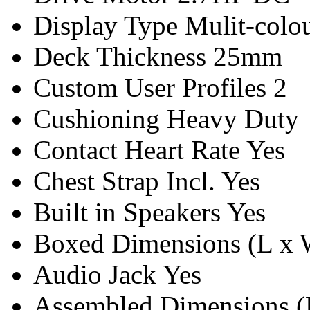
Display Type
Mulit-colo
Deck Thickness
25mm
Custom User Profiles
2
Cushioning
Heavy Duty
Contact Heart Rate
Yes
Chest Strap Incl.
Yes
Built in Speakers
Yes
Boxed Dimensions (L x 
Audio Jack
Yes
Assembled Dimensions (