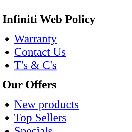
Infiniti Web Policy
Warranty
Contact Us
T's & C's
Our Offers
New products
Top Sellers
Specials