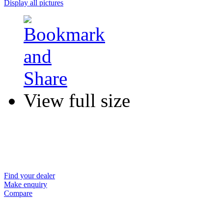
Display all pictures
View full size
Find your dealer
Make enquiry
Compare