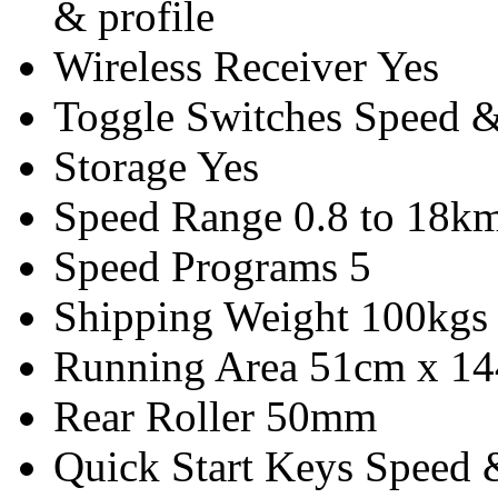
& profile
Wireless Receiver
Yes
Toggle Switches
Speed &
Storage
Yes
Speed Range
0.8 to 18km
Speed Programs
5
Shipping Weight
100kgs
Running Area
51cm x 1
Rear Roller
50mm
Quick Start Keys
Speed &