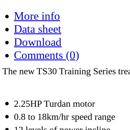
More info
Data sheet
Download
Comments (0)
The new TS30 Training Series trea
2.25HP Turdan motor
0.8 to 18km/hr speed range
12 levels of power incline