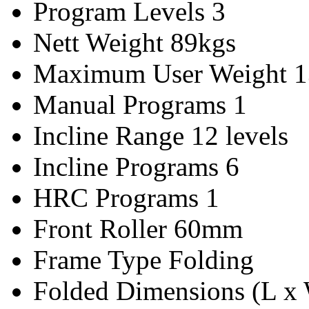
Program Levels
3
Nett Weight
89kgs
Maximum User Weight
1
Manual Programs
1
Incline Range
12 levels
Incline Programs
6
HRC Programs
1
Front Roller
60mm
Frame Type
Folding
Folded Dimensions (L x