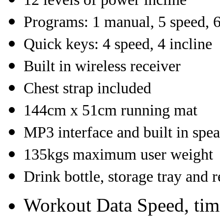
Programs: 1 manual, 5 speed, 
Quick keys: 4 speed, 4 incline
Built in wireless receiver
Chest strap included
144cm x 51cm running mat
MP3 interface and built in spe
135kgs maximum user weight
Drink bottle, storage tray and 
Workout Data
Speed, time