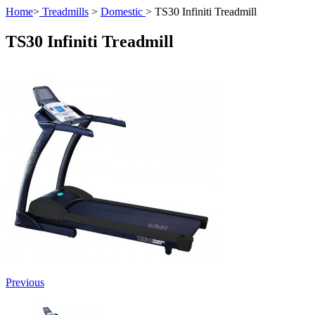
Home
>
Treadmills
>
Domestic
>
TS30 Infiniti Treadmill
TS30 Infiniti Treadmill
Previous