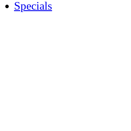
Specials