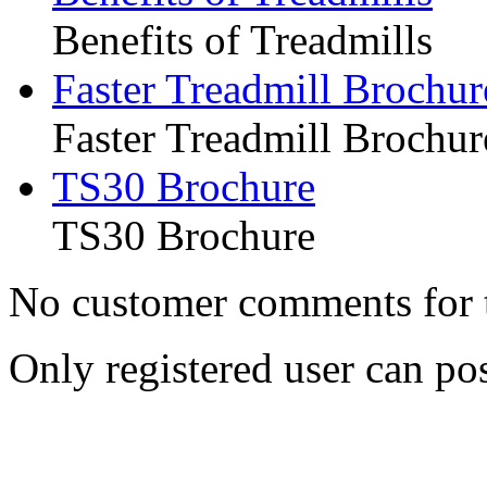
Benefits of Treadmills
Faster Treadmill Brochur
Faster Treadmill Brochur
TS30 Brochure
TS30 Brochure
No customer comments for 
Only registered user can p