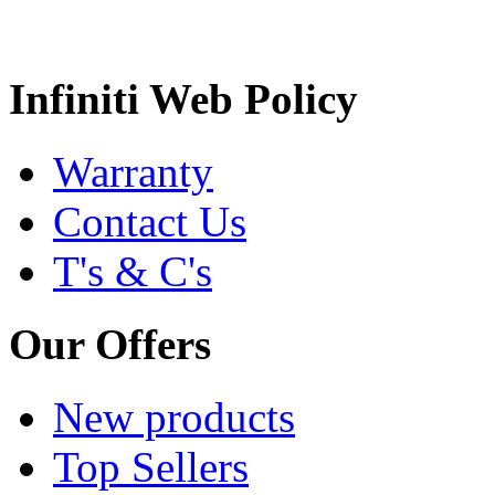
Infiniti Web Policy
Warranty
Contact Us
T's & C's
Our Offers
New products
Top Sellers