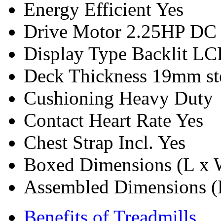
Energy Efficient
Yes
Drive Motor
2.25HP DC
Display Type
Backlit L
Deck Thickness
19mm ste
Cushioning
Heavy Duty
Contact Heart Rate
Yes
Chest Strap Incl.
Yes
Boxed Dimensions (L x 
Assembled Dimensions (
Benefits of Treadmills