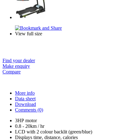
View full size
Find your dealer
Make enquiry
Compare
More info
Data sheet
Download
Comments (0)
3HP motor
0.8 - 20km / hr
LCD with 2 colour backlit (green/blue)
Displays time, distance, calories