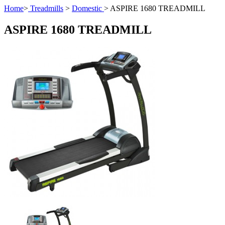
Home
>
Treadmills
>
Domestic
>
ASPIRE 1680 TREADMILL
ASPIRE 1680 TREADMILL