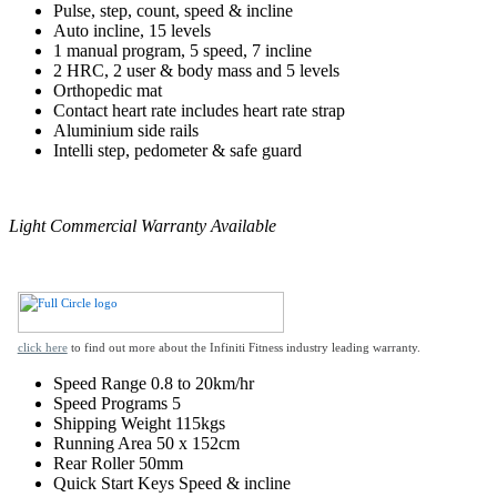
Pulse, step, count, speed & incline
Auto incline, 15 levels
1 manual program, 5 speed, 7 incline
2 HRC, 2 user & body mass and 5 levels
Orthopedic mat
Contact heart rate includes heart rate strap
Aluminium side rails
Intelli step, pedometer & safe guard
Light Commercial Warranty Available
click here
to find out more about the Infiniti Fitness industry leading warranty.
Speed Range
0.8 to 20km/hr
Speed Programs
5
Shipping Weight
115kgs
Running Area
50 x 152cm
Rear Roller
50mm
Quick Start Keys
Speed & incline