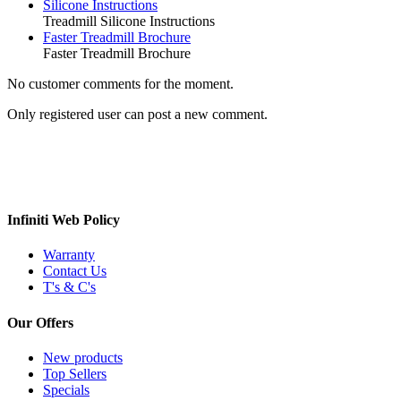
Silicone Instructions
Treadmill Silicone Instructions
Faster Treadmill Brochure
Faster Treadmill Brochure
No customer comments for the moment.
Only registered user can post a new comment.
Infiniti Web Policy
Warranty
Contact Us
T's & C's
Our Offers
New products
Top Sellers
Specials