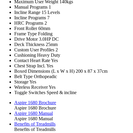
Maximum User Weight
140kgs
Manual Programs
1
Incline Range
15 Levels
Incline Programs
7
HRC Programs
2
Front Roller
60mm
Frame Type
Folding
Drive Motor
3.0HP DC
Deck Thickness
25mm
Custom User Profiles
2
Cushioning
Heavy Duty
Contact Heart Rate
Yes
Chest Strap Incl.
Yes
Boxed Dimensions (L x W x H)
200 x 87 x 37cm
Belt Type
Orthopeadic
Storage
Yes
Wireless Receiver
Yes
Toggle Switches
Speed & incline
Aspire 1680 Brochure
Aspire 1680 Brochure
Aspire 1680 Manual
Aspire 1680 Manual
Benefits of Treadmills
Benefits of Treadmills