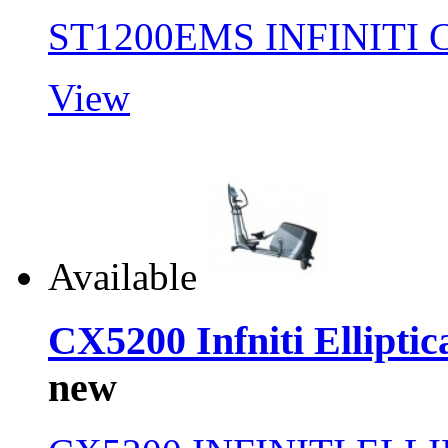
ST1200EMS INFINITI
View
Available
CX5200 Infniti Elliptic
new