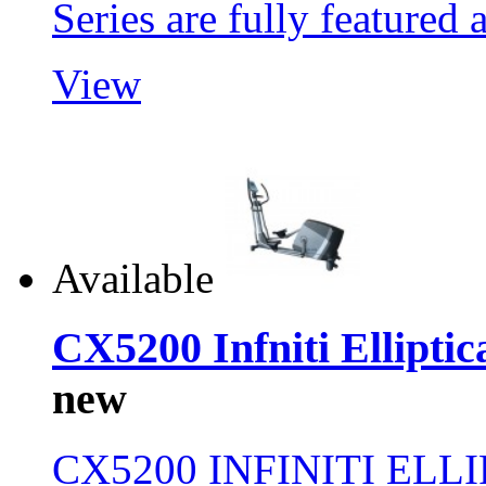
Series are fully feature
View
Available
CX5200 Infniti Elliptic
new
CX5200 INFINITI ELL