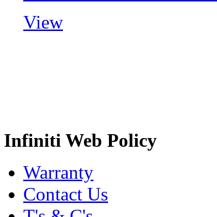
View
Infiniti Web Policy
Warranty
Contact Us
T's & C's