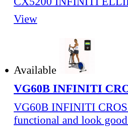
CX5200 INFINITI ELL
View
Available
VG60B INFINITI CR
VG60B INFINITI CROSS
functional and look goo