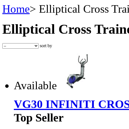
Home
>
Elliptical Cross Tra
Elliptical Cross Trai
sort by
Available
VG30 INFINITI CRO
Top Seller