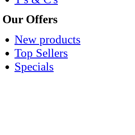
Our Offers
New products
Top Sellers
Specials