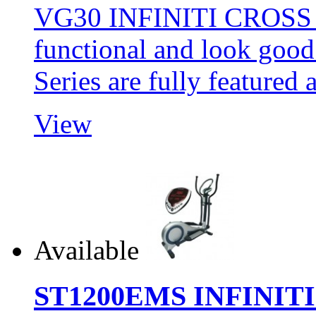
VG30 INFINITI CROSS 
functional and look goo
Series are fully featur
View
Available
ST1200EMS INFINIT