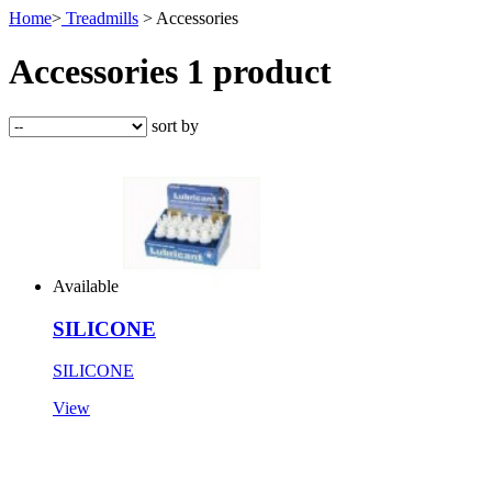
Home
>
Treadmills
> Accessories
Accessories
1 product
sort by
Available
SILICONE
SILICONE
View