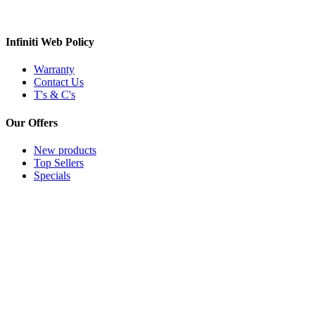
Infiniti Web Policy
Warranty
Contact Us
T's & C's
Our Offers
New products
Top Sellers
Specials